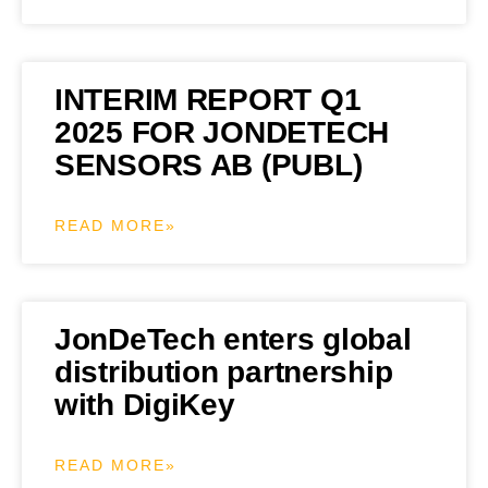
INTERIM REPORT Q1
2025 FOR JONDETECH
SENSORS AB (PUBL)
READ MORE»
JonDeTech enters global
distribution partnership
with DigiKey
READ MORE»