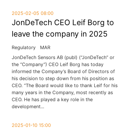
2025-02-05 08:00
JonDeTech CEO Leif Borg to
leave the company in 2025
Regulatory
MAR
JonDeTech Sensors AB (publ) (“JonDeTech” or
the “Company”) CEO Leif Borg has today
informed the Company’s Board of Directors of
his decision to step down from his position as
CEO. “The Board would like to thank Leif for his
many years in the Company, most recently as
CEO. He has played a key role in the
development
...
2025-01-10 15:00