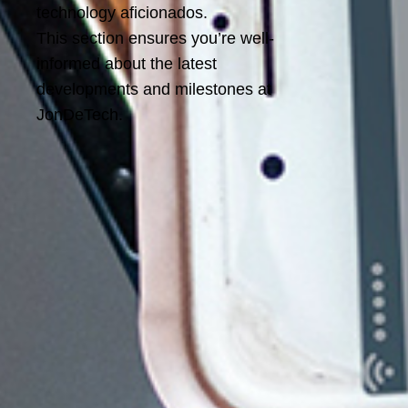
technology aficionados.
This section ensures you’re well-
informed about the latest
developments and milestones at
JonDeTech.