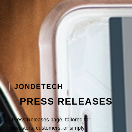
JONDETECH
PRESS RELEASES
Press Releases page, tailored for
investors, customers, or simply