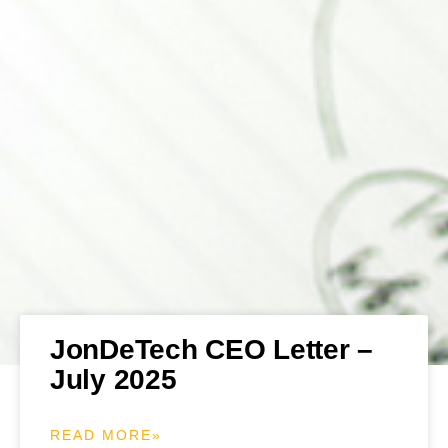
JonDeTech CEO Letter –
July 2025
READ MORE»