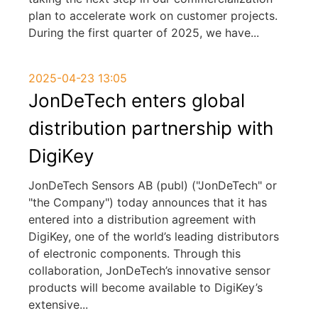
plan to accelerate work on customer projects.
During the first quarter of 2025, we have
...
2025-04-23 13:05
JonDeTech enters global
distribution partnership with
DigiKey
JonDeTech Sensors AB (publ) ("JonDeTech" or
"the Company") today announces that it has
entered into a distribution agreement with
DigiKey, one of the world’s leading distributors
of electronic components. Through this
collaboration, JonDeTech’s innovative sensor
products will become available to DigiKey’s
extensive
...