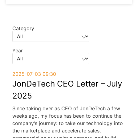
Category
Year
2025-07-03 09:30
JonDeTech CEO Letter – July
2025
Since taking over as CEO of JonDeTech a few
weeks ago, my focus has been to continue the
company’s journey: to take our technology into
the marketplace and accelerate sales,
commercialize our unique sensors, and build