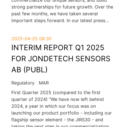
strong partnerships for future growth. Over the
past few months, we have taken several
important steps forward. In our latest press
...
2025-04-25 08:30
INTERIM REPORT Q1 2025
FOR JONDETECH SENSORS
AB (PUBL)
Regulatory
MAR
First Quarter 2025 (compared to the first
quarter of 2024) "We have now left behind
2024, a year in which our focus was on
launching our product portfolio - including our
flagship sensor element - the JIRS30 - and
taking the next step in our commercialization