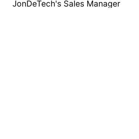
JonDeTech's Sales Manager
Lars Lindell leaves the
company
Regulatory
JonDeTech Sensors AB (publ) ("JonDeTech" or
"the Company") announces today that the
Company's Sales Manager, Lars Lindell, will
leave JonDeTech no later than March 10, 2025,
to assume the role of CEO at another company.
Lars assumed the role of Sales Manager and
became a member of JonDeTech's management
team on September
...
2025-01-09 09:15
JonDeTech Sensors AB (publ)