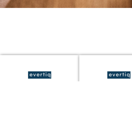
Studie ger stöd för
JonDeTech utred
JonDeTechs
värmedetekterin
temperaturteknik i
japanska
smarta klockor
byggarbetsplats
Läs Mer »