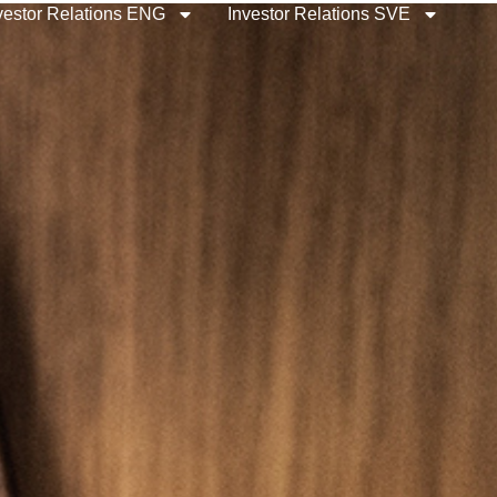
vestor Relations ENG
Investor Relations SVE