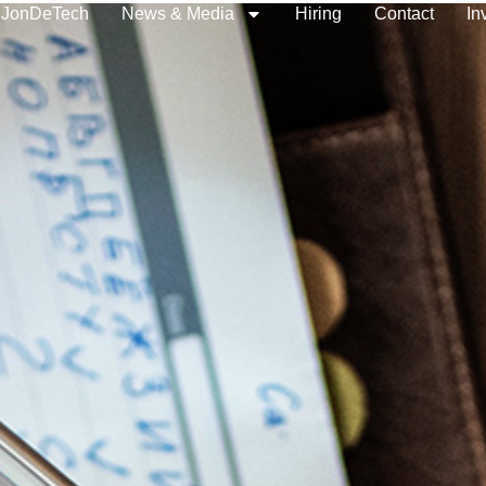
 JonDeTech
News & Media
Hiring
Contact
In