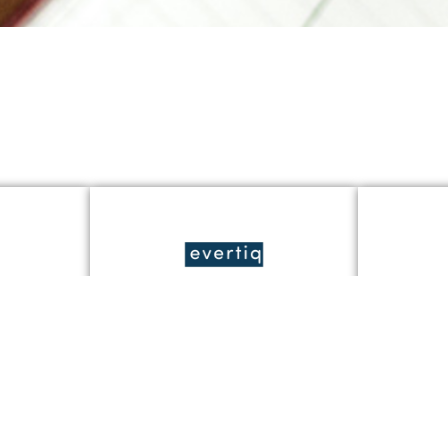
er
Tunna sensorer, stora
Jondete
g på
möjligheter: JonDeTech
tredje 
siktar på växande
er
marknader i Q3 2025
Läs Mer 
Läs Mer »