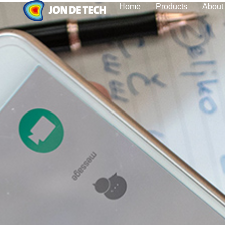
Home
Products
About