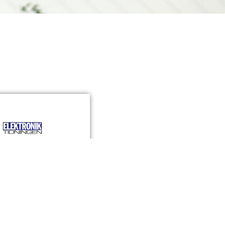
ch lanserar sin
digitala sensor
»