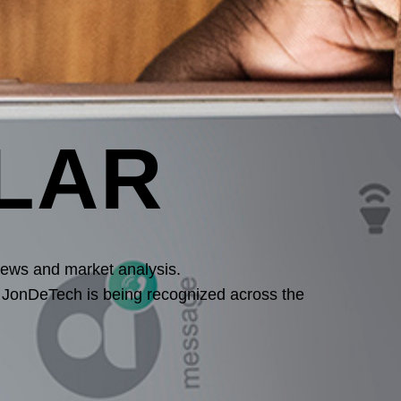
LAR
iews and market analysis.
w JonDeTech is being recognized across the