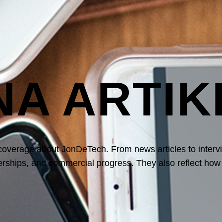
NA ARTIK
 coverage
about JonDeTech. From news articles to interv
nerships, and commercial progress. They also reflect ho