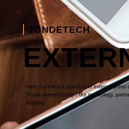
JONDETECH
EXTER
Here you’ll find a selection of
external press
These stories highlight our technology, part
industry.