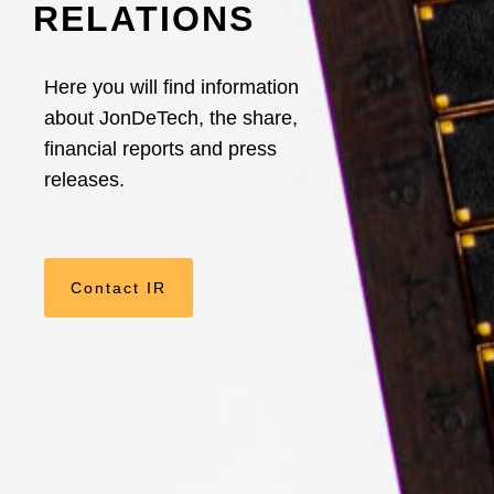
RELATIONS
Here you will find information
about JonDeTech, the share,
financial reports and press
releases.
Contact IR