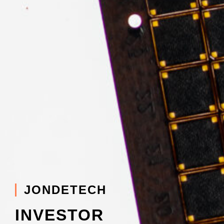
JONDETECH
INVESTOR