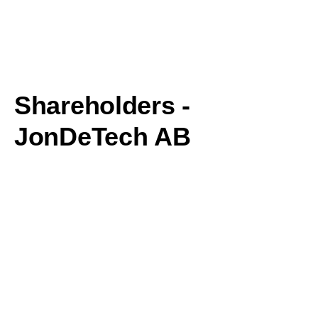
Shareholders -
JonDeTech AB