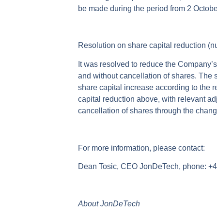
be made during the period from 2 Octobe
Resolution on share capital reduction (
It was resolved to reduce the Company’s
and without cancellation of shares. The s
share capital increase according to the 
capital reduction above, with relevant ad
cancellation of shares through the chang
For more information, please contact:
Dean Tosic, CEO JonDeTech, phone: +46
About JonDeTech