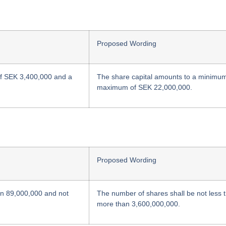
Proposed Wording
of SEK 3,400,000 and a
The share capital amounts to a minimu
maximum of SEK 22,000,000.
Proposed Wording
an 89,000,000 and not
The number of shares shall be not less
more than 3,600,000,000.