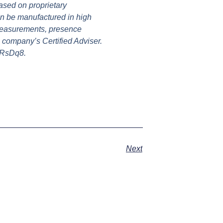
ased on proprietary
an be manufactured in high
 measurements, presence
 company’s Certified Adviser.
dRsDq8.
Next