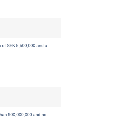
m of SEK 5,500,000 and a
 than 900,000,000 and not