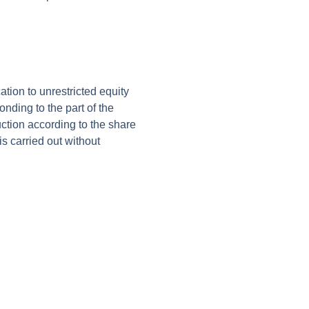
ion to unrestricted equity
nding to the part of the
uction according to the share
s carried out without