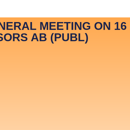
vestor Relations ENG
Investor Relations SVE
NERAL MEETING ON 16
SORS AB (PUBL)