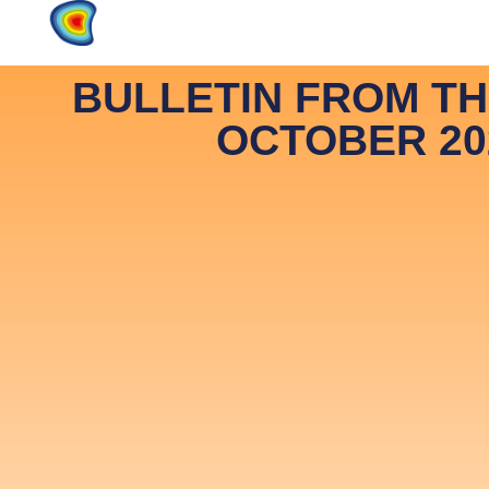
Home
Products
About
BULLETIN FROM T
OCTOBER 20