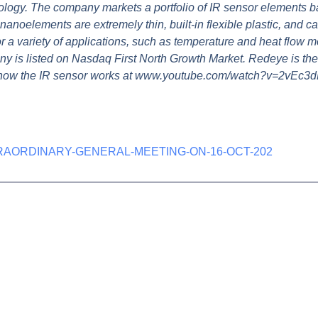
ology. The company markets a portfolio of IR sensor elements b
noelements are extremely thin, built-in flexible plastic, and c
or a variety of applications, such as temperature and heat flow
ny is listed on Nasdaq First North Growth Market. Redeye is the
 how the IR sensor works at www.youtube.com/watch?v=2vEc3
RAORDINARY-GENERAL-MEETING-ON-16-OCT-202