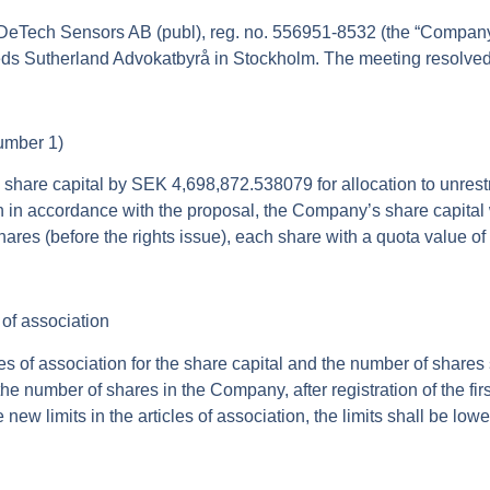
DeTech Sensors AB (publ), reg. no. 556951-8532 (the “
Compan
s Sutherland Advokatbyrå in Stockholm. The meeting resolved, i
number 1)
share capital by SEK 4,698,872.538079 for allocation to unrestr
ion in accordance with the proposal, the Company’s share capita
ares (before the rights issue), each share with a quota value o
of association
ticles of association for the share capital and the number of sha
he number of shares in the Company, after registration of the firs
e new limits in the articles of association, the limits shall be low