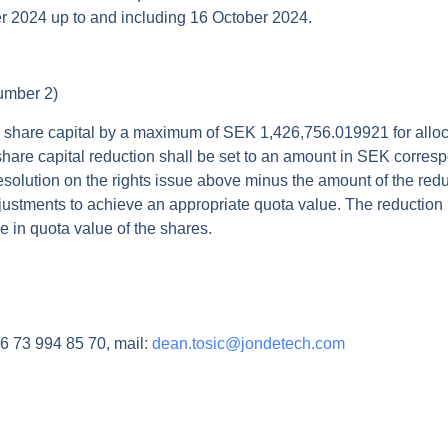
r 2024 up to and including 16 October 2024.
number 2)
 share capital by a maximum of SEK 1,426,756.019921 for allocat
hare capital reduction shall be set to an amount in SEK correspo
resolution on the rights issue above minus the amount of the red
justments to achieve an appropriate quota value. The reduction i
e in quota value of the shares.
 73 994 85 70, mail:
dean.tosic@jondetech.com