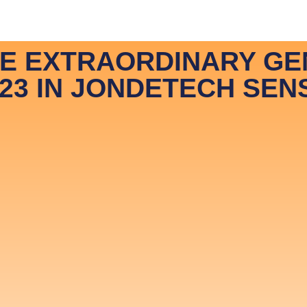
 JonDeTech
News & Media
Hiring
Contact
In
HE EXTRAORDINARY GE
23 IN JONDETECH SEN