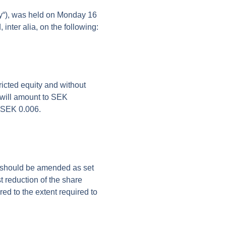
y
“), was held on Monday 16
nter alia, on the following:
icted equity and without
l will amount to SEK
f SEK 0.006.
res should be amended as set
t reduction of the share
ered to the extent required to