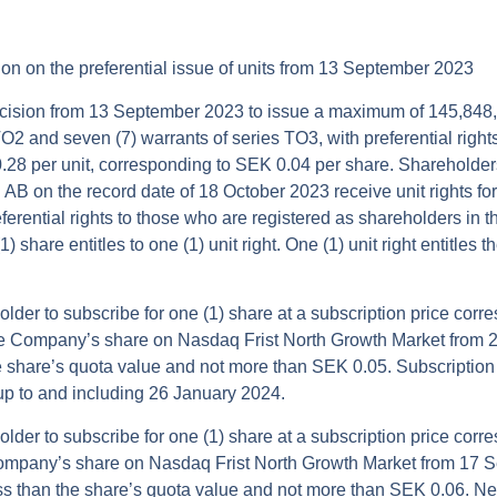
sion on the preferential issue of units from 13 September 2023
ecision from 13 September 2023 to issue a maximum of 145,848,
TO2 and seven (7) warrants of series TO3, with preferential rights
.28 per unit, corresponding to SEK 0.04 per share. Shareholders
B on the record date of 18 October 2023 receive unit rights for 
preferential rights to those who are registered as shareholders i
 share entitles to one (1) unit right. One (1) unit right entitles 
older to subscribe for one (1) share at a subscription price corr
he Company’s share on Nasdaq Frist North Growth Market from
e share’s quota value and not more than SEK 0.05. Subscriptio
up to and including 26 January 2024.
older to subscribe for one (1) share at a subscription price corr
ompany’s share on Nasdaq Frist North Growth Market from 17 
ss than the share’s quota value and not more than SEK 0.06. Ne