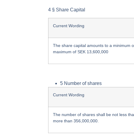
4 § Share Capital
Current Wording
The share capital amounts to a minimum 
maximum of SEK 13,600,000
5 Number of shares
Current Wording
The number of shares shall be not less th
more than 356,000,000.