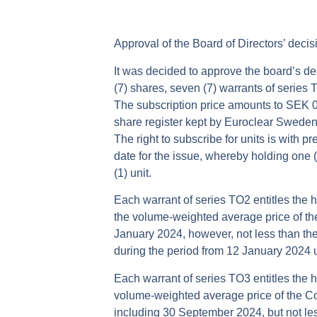
Approval of the Board of Directors’ deci
It was decided to approve the board’s d
(7) shares, seven (7) warrants of series 
The subscription price amounts to SEK 0
share register kept by Euroclear Sweden A
The right to subscribe for units is with 
date for the issue, whereby holding one (1)
(1) unit.
Each warrant of series TO2 entitles the h
the volume-weighted average price of t
January 2024, however, not less than th
during the period from 12 January 2024 
Each warrant of series TO3 entitles the h
volume-weighted average price of the C
including 30 September 2024, but not le