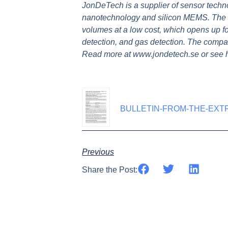
JonDeTech is a supplier of sensor techn
nanotechnology and silicon MEMS. The na
volumes at a low cost, which opens up f
detection, and gas detection. The compa
Read more at www.jondetech.se or see
BULLETIN-FROM-THE-EXT
Previous
Share the Post: