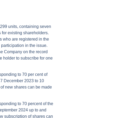
299 units, containing seven
 for existing shareholders.
 who are registered in the
participation in the issue.
n the Company on the record
the holder to subscribe for one
esponding to 70 per cent of
 27 December 2023 to 10
n of new shares can be made
esponding to 70 percent of the
September 2024 up to and
w subscription of shares can