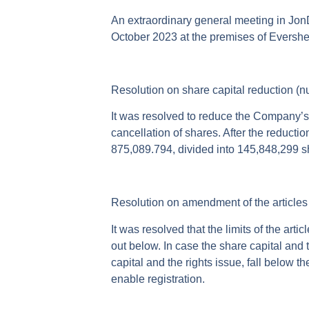
An extraordinary general meeting in Jon
October 2023 at the premises of Evershed
Resolution on share capital reduction (
It was resolved to reduce the Company’s 
cancellation of shares. After the reduct
875,089.794, divided into 145,848,299 sh
Resolution on amendment of the articles 
It was resolved that the limits of the ar
out below. In case the share capital and t
capital and the rights issue, fall below th
enable registration.