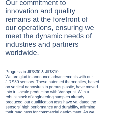
Our commitment to
innovation and quality
remains at the forefront of
our operations, ensuring we
meet the dynamic needs of
industries and partners
worldwide.
Progress in JIRS30 & JIRS10
We are glad to announce advancements with our
JIRS30 sensors. These patented thermopiles, based
on vertical nanowires in porous plastic, have moved
into full-scale production with Varioprint. With a
robust stock of engineering samples already
produced, our qualification tests have validated the
sensors’ high performance and durability, affirming
their readiness for commercial deployment. As we