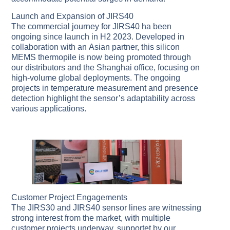
Launch and Expansion of JIRS40
The commercial journey for JIRS40 ha been
ongoing since launch in H2 2023. Developed in
collaboration with an Asian partner, this silicon
MEMS thermopile is now being promoted through
our distributors and the Shanghai office, focusing on
high-volume global deployments. The ongoing
projects in temperature measurement and presence
detection highlight the sensor’s adaptability across
various applications.
Customer Project Engagements
The JIRS30 and JIRS40 sensor lines are witnessing
strong interest from the market, with multiple
customer projects underway, supportet by our