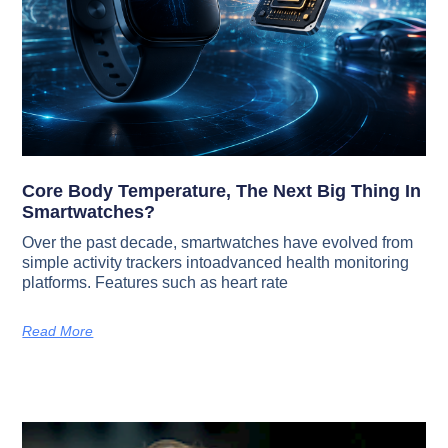
Core Body Temperature, The Next Big Thing In
Smartwatches?
Over the past decade, smartwatches have evolved from
simple activity trackers intoadvanced health monitoring
platforms. Features such as heart rate
Read More