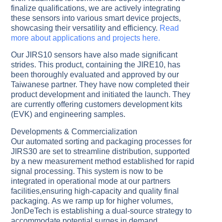
finalize qualifications, we are actively integrating
these sensors into various smart device projects,
showcasing their versatility and efficiency.
Read
more about applications and projects here.
Our JIRS10 sensors have also made significant
strides. This product, containing the JIRE10, has
been thoroughly evaluated and approved by our
Taiwanese partner. They have now completed their
product development and initiated the launch. They
are currently offering customers development kits
(EVK) and engineering samples.
Developments & Commercialization
Our automated sorting and packaging processes for
JIRS30 are set to streamline distribution, supported
by a new measurement method established for rapid
signal processing. This system is now to be
integrated in operational mode at our partners
facilities,ensuring high-capacity and quality final
packaging. As we ramp up for higher volumes,
JonDeTech is establishing a dual-source strategy to
accommodate potential surges in demand.