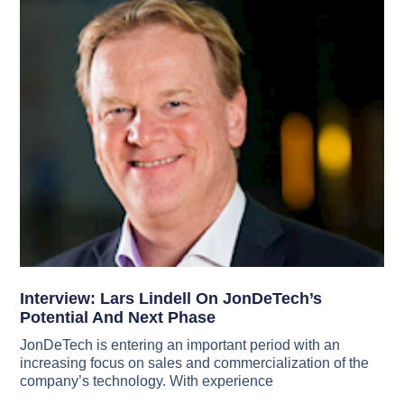
Interview: Lars Lindell On JonDeTech’s
Potential And Next Phase
JonDeTech is entering an important period with an
increasing focus on sales and commercialization of the
company’s technology. With experience