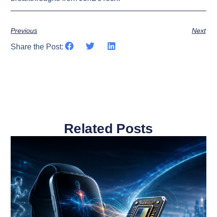
Previous
Next
Share the Post:
Related Posts