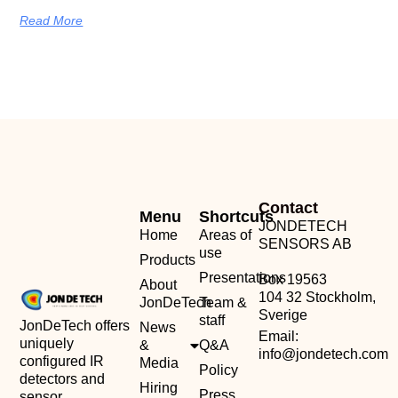
Read More
Contact
Menu
Shortcuts
JONDETECH
Home
Areas of
SENSORS AB
use
Products
Presentations
Box 19563
About
104 32 Stockholm,
JonDeTech
Team &
Sverige
staff
JonDeTech offers
News
Email:
uniquely
&
Q&A
info@jondetech.com
configured IR
Media
Policy
detectors and
Hiring
Press
sensor