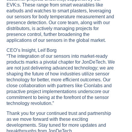
EVK:s. These range from smart wearables like
earbuds and watches to smart plasters, leveraging
our sensors for body temperature measurement and
presence detection. Our core team, along with our
distributors, is actively managing projects for
presence control, further broadening the
applications of our sensors in the global market.
CEO’s Insight, Leif Borg
“The integration of our sensors into market-ready
products marks a pivotal chapter for JonDeTech. We
are not just delivering advanced technology; we are
shaping the future of how industries utilize sensor
technology for better, more efficient outcomes. Our
close collaboration with partners like Cionlabs and
proactive project implementations underscore our
commitment to being at the forefront of the sensor
technology revolution.”
Thank you for your continued trust and partnership
as we move forward with these exciting
developments. Stay tuned for more updates and
breakthroughs from JonDeTech.