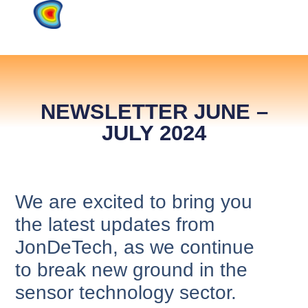
NEWSLETTER JUNE –
JULY 2024
We are excited to bring you
the latest updates from
JonDeTech, as we continue
to break new ground in the
sensor technology sector.