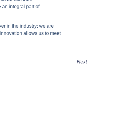
an integral part of
er in the industry; we are
innovation allows us to meet
Next