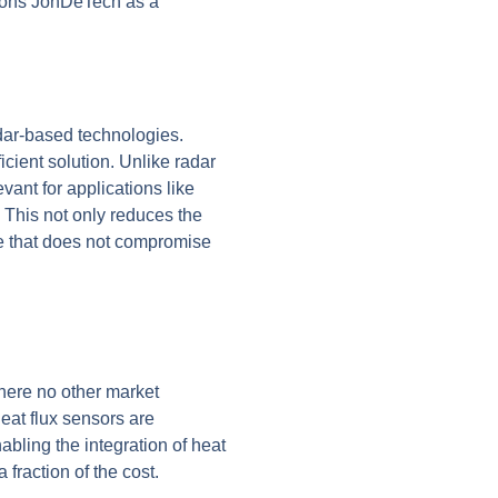
tions JonDeTech as a
adar-based technologies.
icient solution. Unlike radar
vant for applications like
.
This not only reduces the
ive that does not compromise
here no other market
heat flux sensors are
abling the integration of heat
fraction of the cost.