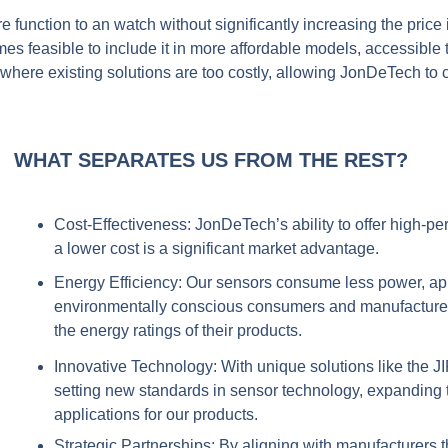
e function to an watch without significantly increasing the pric
comes feasible to include it in more affordable models, accessibl
where existing solutions are too costly, allowing JonDeTech t
WHAT SEPARATES US FROM THE REST?
Cost-Effectiveness:
JonDeTech’s ability to offer high-p
a lower cost is a significant market advantage.
Energy Efficiency
: Our sensors consume less power, ap
environmentally conscious consumers and manufacturer
the energy ratings of their products.
Innovative Technology:
With unique solutions like the 
setting new standards in sensor technology, expanding t
applications for our products.
Strategic Partnerships:
By aligning with manufacturers th