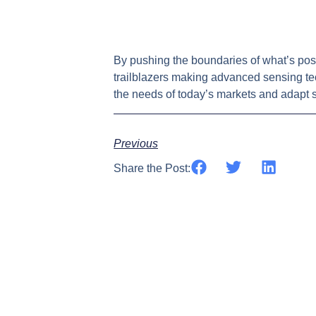
By pushing the boundaries of what’s poss
trailblazers making advanced sensing te
the needs of today’s markets and adapt s
Previous
Share the Post: