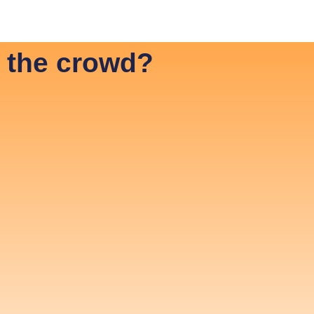
vestor Relations ENG
Investor Relations SVE
 the crowd?