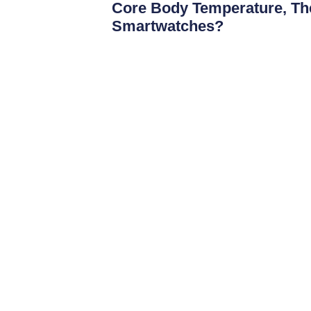
Core Body Temperature, The
Smartwatches?
Over the past decade, smartwatches hav
activity trackers intoadvanced health mo
such as heart rate
Read More
JonDeTech offers uniquely configured IR