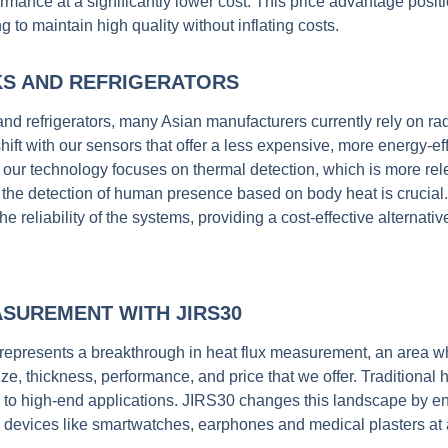
rmance at a significantly lower cost.
This price advantage posi
 to maintain high quality without inflating costs.
KS AND REFRIGERATORS
 and refrigerators, many Asian manufacturers currently rely on r
ft with our sensors that offer a less expensive, more energy-eff
 our technology focuses on thermal detection, which is more rele
e the detection of human presence based on body heat is crucial
 reliability of the systems, providing a cost-effective alternat
ASUREMENT WITH JIRS30
represents a breakthrough in heat flux measurement, an area w
ze, thickness, performance, and price that we offer. Traditional 
se to high-end applications. JIRS30 changes this landscape by en
devices like smartwatches, earphones and medical plasters at a 