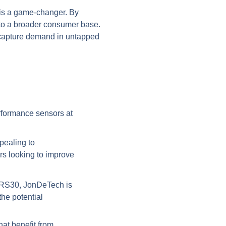
e is a game-changer. By
e to a broader consumer base.
o capture demand in untapped
erformance sensors at
pealing to
s looking to improve
JIRS30, JonDeTech is
he potential
at benefit from