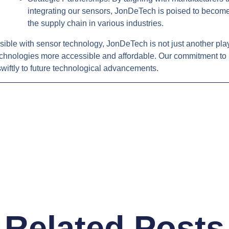
integrating our sensors, JonDeTech is poised to become 
the supply chain in various industries.
ible with sensor technology, JonDeTech is not just another play
chnologies more accessible and affordable. Our commitment to 
wiftly to future technological advancements.
Related Posts