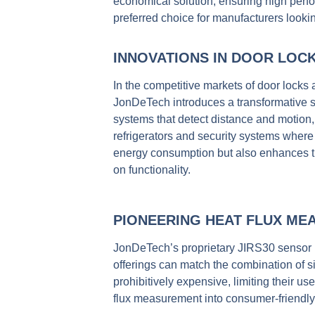
economical solution,
ensuring high perfo
preferred choice for manufacturers looking
INNOVATIONS IN DOOR LOC
In the competitive markets of door locks
JonDeTech introduces a transformative shi
systems that detect distance and motion,
refrigerators and security systems wher
energy consumption but also enhances the
on functionality.
PIONEERING HEAT FLUX ME
JonDeTech’s proprietary JIRS30 sensor 
offerings can match the combination of si
prohibitively expensive, limiting their u
flux measurement into consumer-friendly 