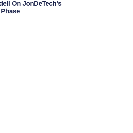
ndell On JonDeTech’s
t Phase
mportant period with an increasing focus
tion of the company’s technology. With
Contact
JONDETECH SENSORS AB
Box 19563