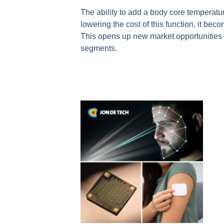
The ability to add a body core temperatur
lowering the cost of this function, it be
This opens up new market opportunities 
segments.