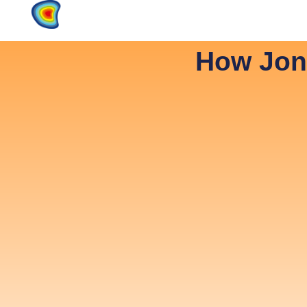
Home
Products
About
How Jon