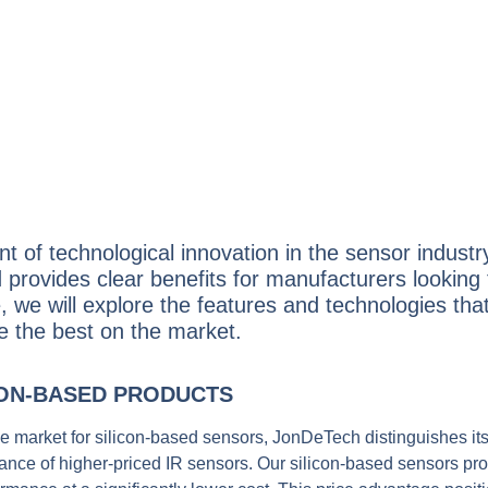
t of technological innovation in the sensor indust
 provides clear benefits for manufacturers looking 
cle, we will explore the features and technologies t
re the best on the market.
CON-BASED PRODUCTS
the market for silicon-based sensors, JonDeTech distinguishes its
mance of higher-priced IR sensors. Our silicon-based sensors pr