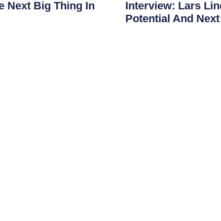
 Next Big Thing In
Interview: Lars Li
Potential And Nex
e evolved from simple
JonDeTech is entering an i
nitoring platforms. Features
on sales and commercializa
experience
Read More
Shortcuts
Menu
Areas of use
Home
Presentations
Products