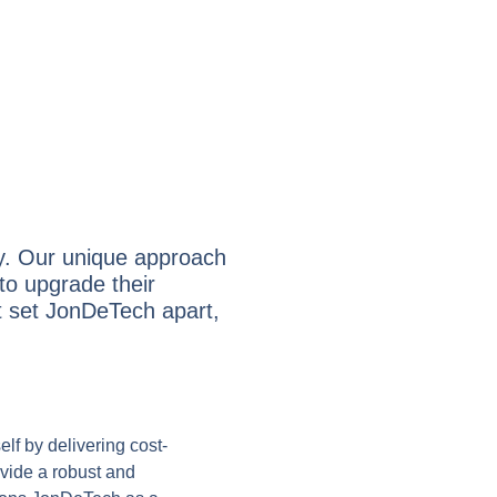
ry. Our unique approach
to upgrade their
hat set JonDeTech apart,
elf by delivering cost-
ovide a robust and