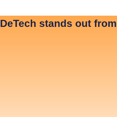
 JonDeTech
News & Media
Hiring
Contact
In
DeTech stands out from