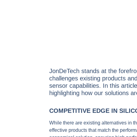
JonDeTech stands at the forefron
challenges existing products and
sensor capabilities.
In this arti
highlighting how our solutions a
COMPETITIVE EDGE IN SILI
While there are existing alternatives in 
effective products that match the perfor